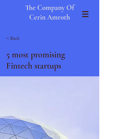
The Company Of
Cerin Amroth
< Back
5 most promising
Fintech startups