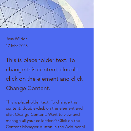
Jess Wilder
17 Mar 2023
This is placeholder text. To
change this content, double-
click on the element and click
Change Content.
This is placeholder text. To change this 
content, double-click on the element and 
click Change Content. Want to view and 
manage all your collections? Click on the 
Content Manager button in the Add panel 