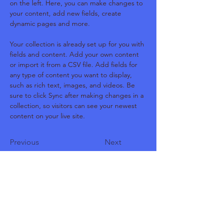
on the left. Here, you can make changes to 
your content, add new fields, create 
dynamic pages and more.
Your collection is already set up for you with 
fields and content. Add your own content 
or import it from a CSV file. Add fields for 
any type of content you want to display, 
such as rich text, images, and videos. Be 
sure to click Sync after making changes in a 
collection, so visitors can see your newest 
content on your live site. 
Previous
Next
The Company of Cerin Amroth